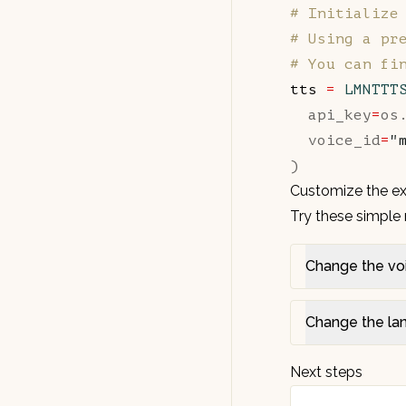
# Initialize
# Using a pr
# You can fi
tts 
=
 LMNTTT
  api_key
=
os
  voice_id
=
"
)
Customize the e
Try these simple 
Change the vo
Change the la
Next steps