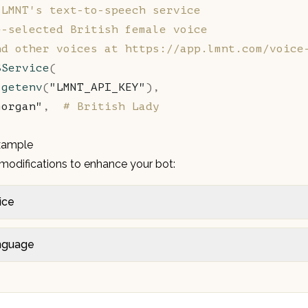
 LMNT's text-to-speech service
e-selected British female voice
nd other voices at https://app.lmnt.com/voice
SService
(
.
getenv
(
"LMNT_API_KEY"
),
morgan"
,  
# British Lady
xample
modifications to enhance your bot:
ice
nguage