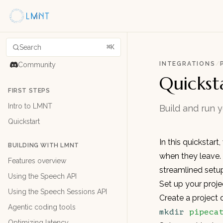
Search
⌘K
INTEGRATIONS
/
Community
Quickst
FIRST STEPS
Intro to LMNT
Build and run 
Quickstart
In this quickstart
BUILDING WITH LMNT
when they leave.
Features overview
streamlined setu
Using the Speech API
Set up your proje
Using the Speech Sessions API
Create a project 
Agentic coding tools
mkdir
 pipeca
Optimizing latency