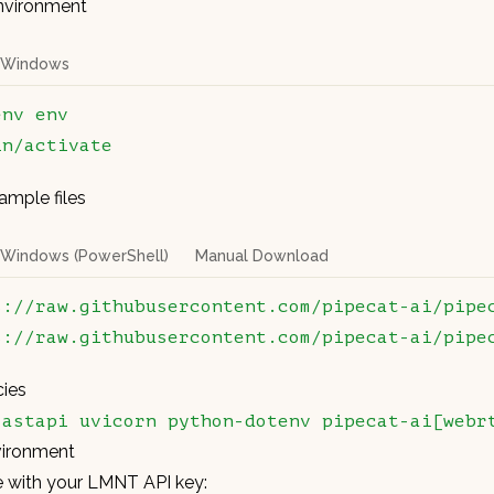
environment
Windows
env
 env
in/activate
mple files
Windows (PowerShell)
Manual Download
s://raw.githubusercontent.com/pipecat-ai/pipe
s://raw.githubusercontent.com/pipecat-ai/pipe
cies
fastapi
 uvicorn
 python-dotenv
 pipecat-ai[webr
vironment
le with your LMNT API key: