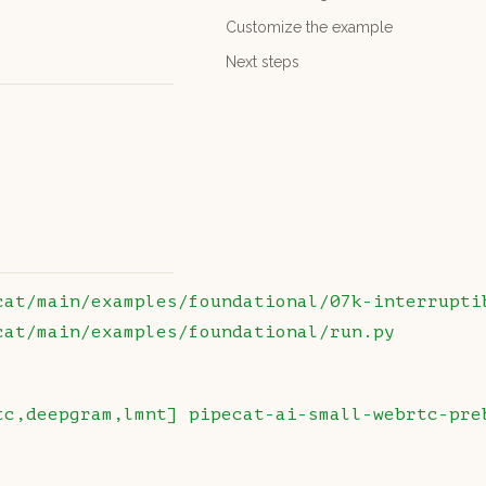
Customize the example
Next steps
cat/main/examples/foundational/07k-interrupti
cat/main/examples/foundational/run.py
tc,deepgram,lmnt]
 pipecat-ai-small-webrtc-pre