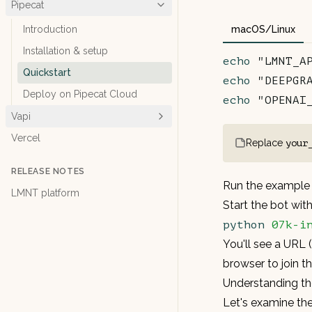
Pipecat
Introduction
macOS/Linux
Installation & setup
echo
 "LMNT_A
Quickstart
echo
 "DEEPGR
Deploy on Pipecat Cloud
echo
 "OPENAI
Vapi
Vercel
Replace
your
RELEASE NOTES
Run the example
LMNT platform
Start the bot wi
python
 07k-i
You'll see a URL 
browser to join t
Understanding t
Let's examine t