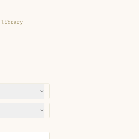
-library