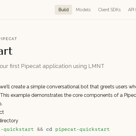
Build
Models
Client SDKs
API
PIPECAT
art
your first Pipecat application using LMNT
, we'll create a simple conversational bot that greets users wh
 This example demonstrates the core components of a Pipeca
p.
ct
directory
t-quickstart
 &&
 cd
 pipecat-quickstart