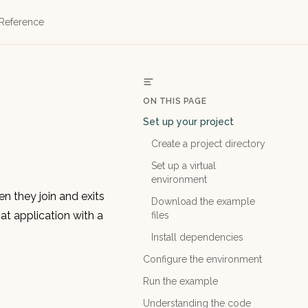
 Reference
ON THIS PAGE
Set up your project
Create a project directory
Set up a virtual
environment
en they join and exits
Download the example
t application with a
files
Install dependencies
Configure the environment
Run the example
Understanding the code