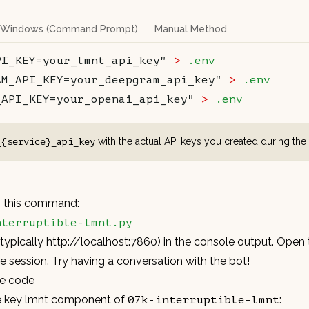
Windows (Command Prompt)
Manual Method
PI_KEY=your_lmnt_api_key"
 >
 .env
AM_API_KEY=your_deepgram_api_key"
 >
 .env
_API_KEY=your_openai_api_key"
 >
 .env
with the actual API keys you created during the
_{service}_api_key
th this command:
nterruptible-lmnt.py
(typically
http://localhost:7860
) in the console output. Open 
he session. Try having a conversation with the bot!
he code
he key lmnt component of
:
07k-interruptible-lmnt