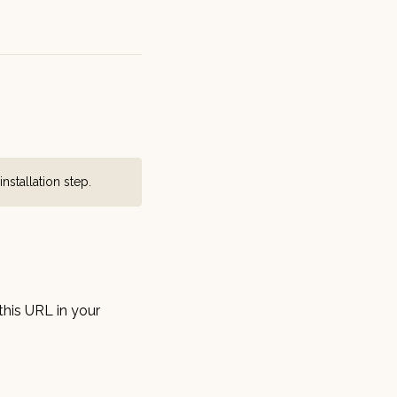
installation step
.
this URL in your