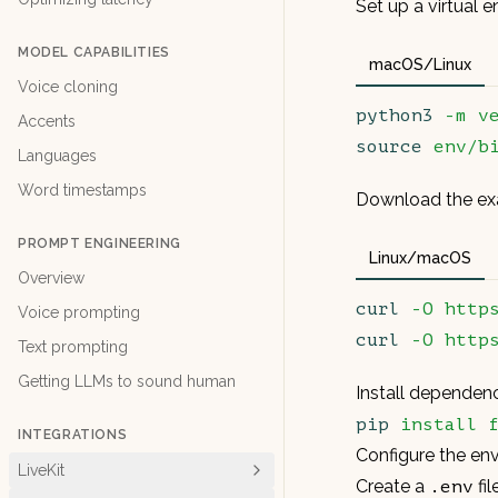
Set up a virtual 
MODEL CAPABILITIES
macOS/Linux
Voice cloning
python3
 -m
 v
Accents
source
 env/b
Languages
Word timestamps
Download the exa
PROMPT ENGINEERING
Linux/macOS
Overview
curl
 -O
 http
Voice prompting
curl
 -O
 http
Text prompting
Getting LLMs to sound human
Install dependen
pip
 install
 
INTEGRATIONS
Configure the en
LiveKit
Create a
fi
.env